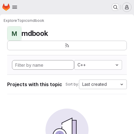
Homepage
Skip to main content
M
Explore
Topics
mdbook
mdbook
M
C++
Projects with this topic
Last created
Sort by: