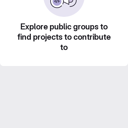
Explore public groups to
find projects to contribute
to